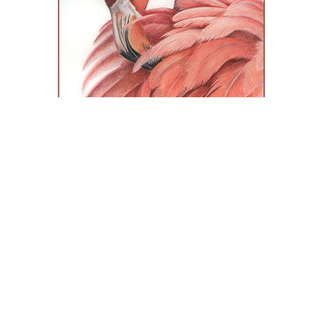
Colored Pencil