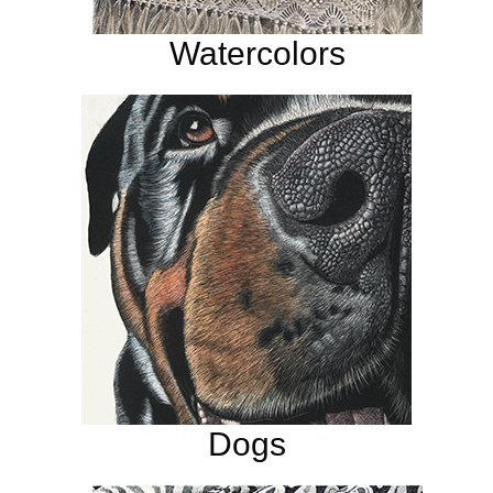
Watercolors
Dogs