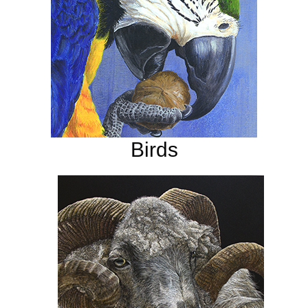
Birds