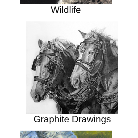
Wildlife
Graphite Drawings