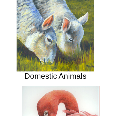
Domestic Animals