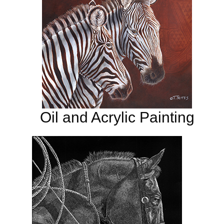
Oil and Acrylic Painting