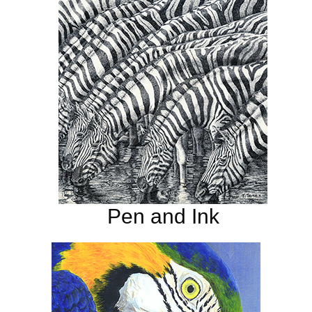
Pen and Ink