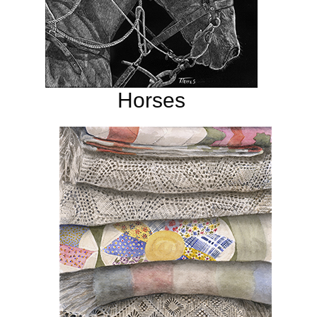
Horses