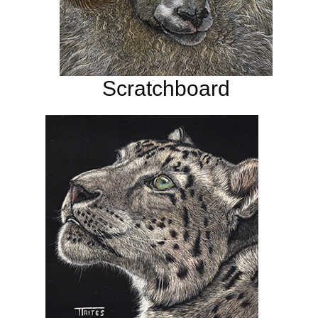
Scratchboard