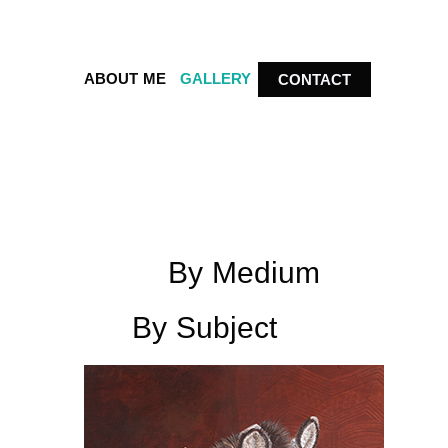
ABOUT ME
GALLERY
CONTACT
By Medium
By Subject